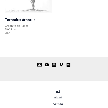
Tornadus Arborus
Graphite on Paper
29×21 cm
2021
Art
About
Contact