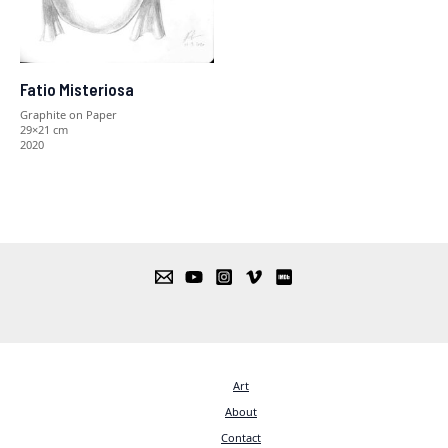
Fatio Misteriosa
Graphite on Paper
29×21 cm
2020
Art
About
Contact